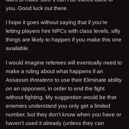
you. Good luck out there.
I hope it goes without saying that if you're
letting players hire NPCs with class levels, silly
things are likely to happen if you make this one
available.
I would imagine referees will eventually need to
make a ruling about what happens if an
Assassin
threatens
to use their Eliminate ability
on an opponent, in order to end the fight
without fighting. My suggestion would be that
enemies understand you only get a limited
number, but they don't know when you have or
haven't used it already (unless they can