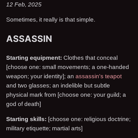
12 Feb, 2025
Sometimes, it really is that simple.
ASSASSIN
Starting equipment:
Clothes that conceal
[choose one: small movements; a one-handed
weapon; your identity]; an
assassin's teapot
and two glasses; an indelible but subtle
physical mark from [choose one: your guild; a
god of death]
Starting skills:
[choose one: religious doctrine;
military etiquette; martial arts]