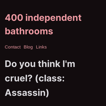
400 independent
bathrooms
Contact
Blog
Links
Do you think I'm
cruel? (class:
Assassin)