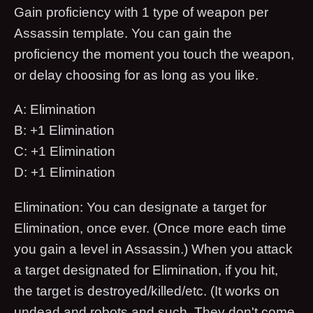
Gain proficiency with 1 type of weapon per
Assassin template. You can gain the
proficiency the moment you touch the weapon,
or delay choosing for as long as you like.
A: Elimination
B: +1 Elimination
C: +1 Elimination
D: +1 Elimination
Elimination: You can designate a target for
Elimination, once ever. (Once more each time
you gain a level in Assassin.) When you attack
a target designated for Elimination, if you hit,
the target is destroyed/killed/etc. (It works on
undead and robots and such. They don't come