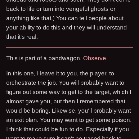
back to life or turn into vengeful ghosts or
anything like that.) You can tell people about
your ability to do this and they will understand
that it's real.
This is part of a bandwagon.
O
b
s
e
r
v
e
.
In this one, I leave it to you, the player, to
orchestrate the job. You will probably want to
figure out some way to get to the target, which I
almost gave you, but then I remembered that
would be boring. Likewise, you'll probably want
an exit plan. You may want to get some poison.
I think that could be fun to do. Especially if you
want to make sure it can't be traced back to