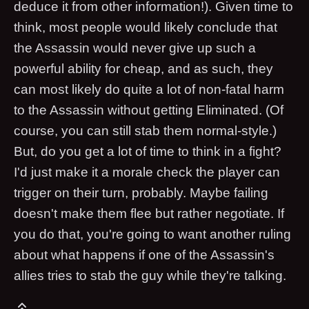
deduce it from other information!). Given time to
think, most people would likely conclude that
the Assassin would never give up such a
powerful ability for cheap, and as such, they
can most likely do quite a lot of non-fatal harm
to the Assassin without getting Eliminated. (Of
course, you can still stab them normal-style.)
But, do you get a lot of time to think in a fight?
I'd just make it a morale check the player can
trigger on their turn, probably. Maybe failing
doesn't make them flee but rather negotiate. If
you do that, you're going to want another ruling
about what happens if one of the Assassin's
allies tries to stab the guy while they're talking.