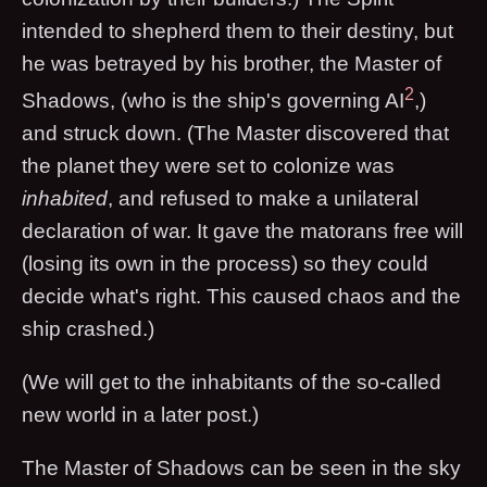
intended to shepherd them to their destiny, but
he was betrayed by his brother, the Master of
2
Shadows, (who is the ship's governing AI
,)
and struck down. (The Master discovered that
the planet they were set to colonize was
inhabited
, and refused to make a unilateral
declaration of war. It gave the matorans free will
(losing its own in the process) so they could
decide what's right. This caused chaos and the
ship crashed.)
(We will get to the inhabitants of the so-called
new world in a later post.)
The Master of Shadows can be seen in the sky