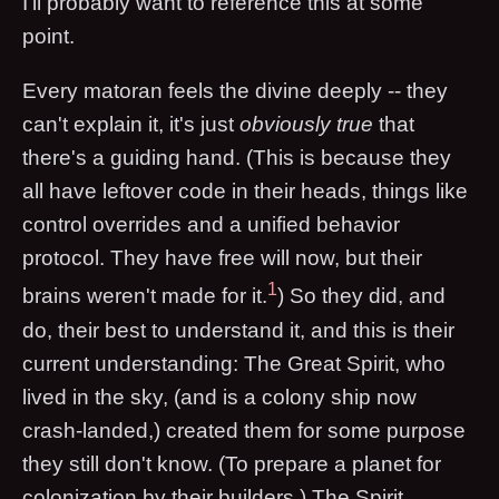
I'll probably want to reference this at some
point.
Every matoran feels the divine deeply -- they
can't explain it, it's just
obviously true
that
there's a guiding hand. (This is because they
all have leftover code in their heads, things like
control overrides and a unified behavior
protocol. They have free will now, but their
1
brains weren't made for it.
) So they did, and
do, their best to understand it, and this is their
current understanding: The Great Spirit, who
lived in the sky, (and is a colony ship now
crash-landed,) created them for some purpose
they still don't know. (To prepare a planet for
colonization by their builders.) The Spirit