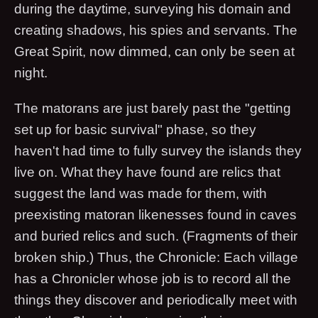
during the daytime, surveying his domain and
creating shadows, his spies and servants. The
Great Spirit, now dimmed, can only be seen at
night.
The matorans are just barely past the "getting
set up for basic survival" phase, so they
haven't had time to fully survey the islands they
live on. What they have found are relics that
suggest the land was made for them, with
preexisting matoran likenesses found in caves
and buried relics and such. (Fragments of their
broken ship.) Thus, the Chronicle: Each village
has a Chronicler whose job is to record all the
things they discover and periodically meet with