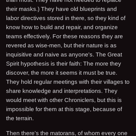
their masks.) They have old blueprints and
labor directives stored in there, so they kind of
know how to build and repair, and organize
teams effectively. For these reasons they are
revered as wise-men, but their nature is as
inquisitive and naive as anyone's. The Great
Spirit hypothesis is their faith: The more they
discover, the more it seems it must be true.
They hold regular meetings with their villages to
share knowledge and interpretations. They
would meet with other Chroniclers, but this is
impossible for them at this stage, because of
the terrain.
Then there's the matorans, of whom every one