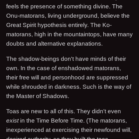
feels the presence of something divine. The
Onu-matorans, living underground, believe the
Great Spirit hypothesis entirely. The Ko-
matorans, high in the mountaintops, have many
doubts and alternative explanations.
The shadow-beings don't have minds of their
own. In the case of enshadowed matorans,
their free will and personhood are suppressed
while shrouded in darkness. Such is the way of
the Master of Shadows.
Toas are new to all of this. They didn't even
exist
in the Time Before Time. (The matorans,
inexperienced at exercising their newfound will,