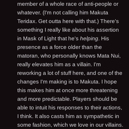
member of a whole race of anti-people or
whatever. (I'm not calling him Makuta
Teridax. Get outta here with that.) There's
something I really like about his assertion
in Mask of Light that he's
helping
. His
presence as a force older than the
matoran, who personally knows Mata Nui,
really elevates him as a villain. I'm
reworking a lot of stuff here, and one of the
changes I'm making is to Makuta. I hope
this makes him at once more threatening
and more predictable. Players should be
able to intuit his responses to their actions,
I think. It also casts him as sympathetic in
some fashion, which we love in our villains.