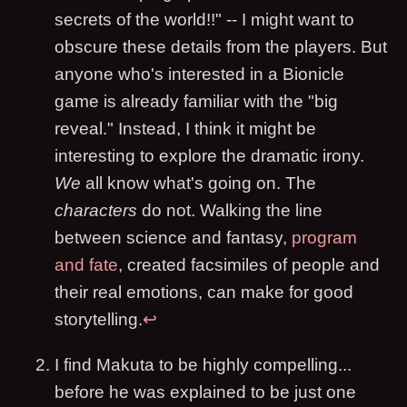
secrets of the world!!" -- I might want to
obscure these details from the players. But
anyone who's interested in a Bionicle
game is already familiar with the "big
reveal." Instead, I think it might be
interesting to explore the dramatic irony.
We
all know what's going on. The
characters
do not. Walking the line
between science and fantasy,
program
and fate
, created facsimiles of people and
their real emotions, can make for good
storytelling.
↩
I find Makuta to be highly compelling...
before he was explained to be just one