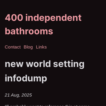
400 independent
bathrooms
Contact
Blog
Links
new world setting
infodump
21 Aug, 2025