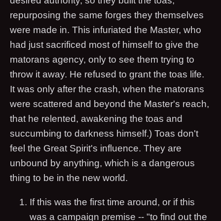
desired authority, so they built the toas,
repurposing the same forges they themselves
were made in. This infuriated the Master, who
had just sacrificed most of himself to give the
matorans agency, only to see them trying to
throw it away. He refused to grant the toas life.
It was only after the crash, when the matorans
were scattered and beyond the Master's reach,
that he relented, awakening the toas and
succumbing to darkness himself.) Toas don't
feel the Great Spirit's influence. They are
unbound by anything, which is a dangerous
thing to be in the new world.
If this was the first time around, or if this
was a campaign premise -- "to find out the