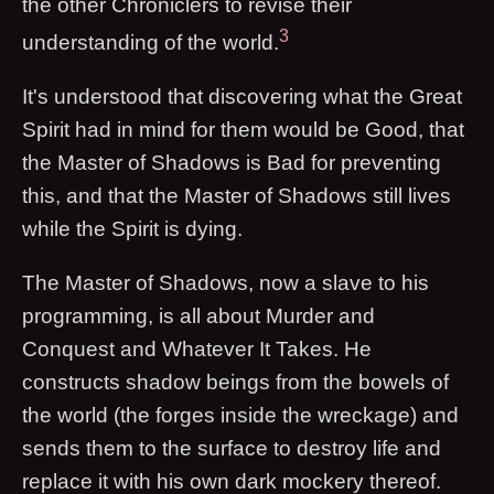
the other Chroniclers to revise their
3
understanding of the world.
It's understood that discovering what the Great
Spirit had in mind for them would be Good, that
the Master of Shadows is Bad for preventing
this, and that the Master of Shadows still lives
while the Spirit is dying.
The Master of Shadows, now a slave to his
programming, is all about Murder and
Conquest and Whatever It Takes. He
constructs shadow beings from the bowels of
the world (the forges inside the wreckage) and
sends them to the surface to destroy life and
replace it with his own dark mockery thereof.