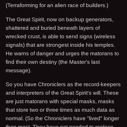
(Terraforming for an alien race of builders.)
The Great Spirit, now on backup generators,
shattered and buried beneath layers of
wrecked crust, is able to send signs (wireless
signals) that are strongest inside his temples.
He warns of danger and urges the matorans to
find their own destiny (the Master's last
message).
So you have Chroniclers as the record-keepers
and interpreters of the Great Spirit's will. These
are just matorans with special masks, masks
that store two or three times as much data as
normal. (So the Chroniclers have "lived" longer
than most. They have not needed to replace