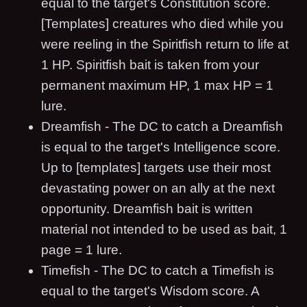
equal to the target's Constitution score.
[Templates] creatures who died while you
were reeling in the Spiritfish return to life at
1 HP. Spiritfish bait is taken from your
permanent maximum HP, 1 max HP = 1
lure.
Dreamfish - The DC to catch a Dreamfish
is equal to the target's Intelligence score.
Up to [templates] targets use their most
devastating power on an ally at the next
opportunity. Dreamfish bait is written
material not intended to be used as bait, 1
page = 1 lure.
Timefish - The DC to catch a Timefish is
equal to the target's Wisdom score. A