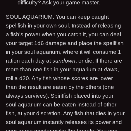
difficulty? Ask your game master.
SOUL AQUARIUM. You can keep caught
spellfish in your own soul. Instead of releasing
a fish's power when you catch it, you can deal
your target 1d6 damage and place the spellfish
in your soul aquarium, where it will consume 1
ration each day at
sundown
, or die. If there are
more than one fish in your aquarium at
dawn
,
roll a d20. Any fish whose scores are lower
than the result are eaten by the others (one
always survives). Spiritfish placed into your
soul aquarium can be eaten instead of other
fish, at your discretion. Any fish that dies in your
soul aquarium instantly releases its power and
your game master picks the targets. You can