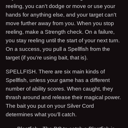
reeling, you can't dodge or move or use your
hands for anything else, and your target can't
move further away from you. When you stop
reeling, make a Strength check. On a failure,
you stay reeling until the start of your next turn.
On a success, you pull a Spellfish from the
target (if you're using bait, that is).
SPELLFISH. There are six main kinds of
Spellfish, unless your game has a different
number of ability scores. When caught, they
thrash around and release their magical power.
The bait you put on your Silver Cord
determines what you'll catch.