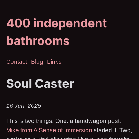
400 independent
bathrooms
Contact
Blog
Links
Soul Caster
16 Jun, 2025
This is two things. One, a bandwagon post.
Mike from A Sense of Immersion
started it. Two,