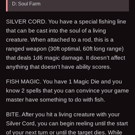
D: Soul Farm
SILVER CORD. You have a special fishing line
that can be cast into the soul of a living
creature. When attached to a rod, this is a
ranged weapon (30ft optimal, 60ft long range)
that deals 1d6 magic damage. It doesn't affect
anything that doesn't have ability scores.
FISH MAGIC. You have 1 Magic Die and you
know 2 spells that you can convince your game
master have something to do with fish.
BITE. After you hit a living creature with your
Silver Cord, you can begin reeling until the start
of your next turn or until the target dies. While