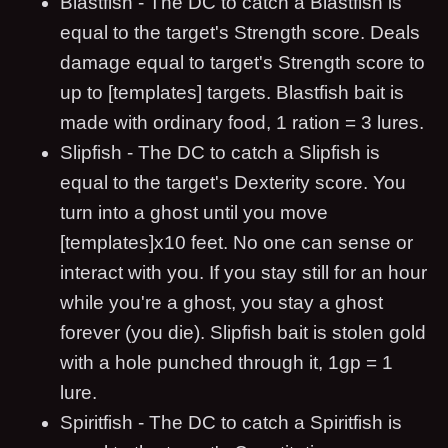
Blastfish - The DC to catch a Blastfish is
equal to the target's Strength score. Deals
damage equal to target's Strength score to
up to [templates] targets. Blastfish bait is
made with ordinary food, 1 ration = 3 lures.
Slipfish - The DC to catch a Slipfish is
equal to the target's Dexterity score. You
turn into a ghost until you move
[templates]x10 feet. No one can sense or
interact with you. If you stay still for an hour
while you're a ghost, you stay a ghost
forever (you die). Slipfish bait is stolen gold
with a hole punched through it, 1gp = 1
lure.
Spiritfish - The DC to catch a Spiritfish is