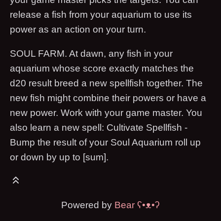
release a fish from your aquarium to use its
power as an action on your turn.
SOUL FARM. At dawn, any fish in your
aquarium whose score exactly matches the
d20 result breed a new spellfish together. The
new fish might combine their powers or have a
new power. Work with your game master. You
also learn a new spell: Cultivate Spellfish -
Bump the result of your Soul Aquarium roll up
or down by up to [sum].
Powered by
Bear
ʕ•ᴥ•ʔ