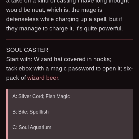
a take on a kind of casting I have long thought
would be neat, which is, the mage is
defenseless while charging up a spell, but if
they manage to charge it, it's quite powerful.
SOUL CASTER
Start with: Wizard hat covered in hooks;
tacklebox with a magic password to open it; six-
pack of
wizard beer
.
A: Silver Cord; Fish Magic
B: Bite; Spellfish
C: Soul Aquarium