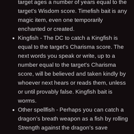
target ages a number of years equal to the
target's Wisdom score. Timefish bait is any
magic item, even one temporarily
enchanted or created.
Kingfish - The DC to catch a Kingfish is
equal to the target's Charisma score. The
next words you speak or write, up to a
number equal to the target's Charisma
score, will be believed and taken kindly by
whoever next hears or reads them, unless
or until provably false. Kingfish bait is
worms.
Other spellfish - Perhaps you can catch a
dragon's breath weapon as a fish by rolling
Strength against the dragon's save